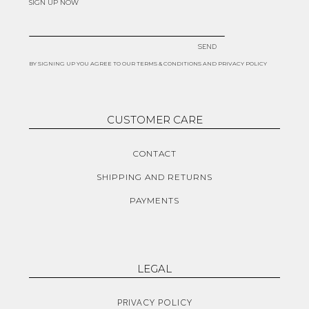
SIGN UP NOW
SEND
BY SIGNING UP YOU AGREE TO OUR TERMS & CONDITIONS AND PRIVACY POLICY
CUSTOMER CARE
CONTACT
SHIPPING AND RETURNS
PAYMENTS
LEGAL
PRIVACY POLICY