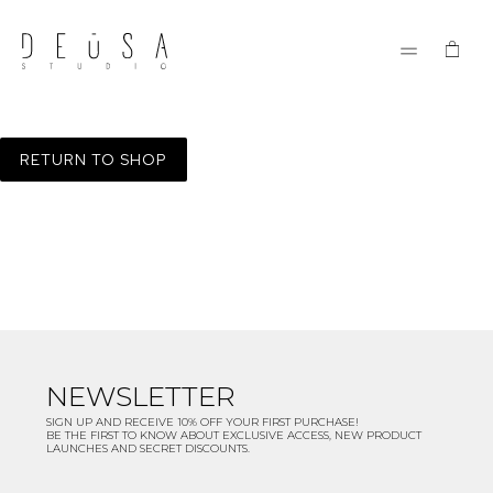
RETURN TO SHOP
NEWSLETTER
SIGN UP AND RECEIVE 10% OFF YOUR FIRST PURCHASE!
BE THE FIRST TO KNOW ABOUT EXCLUSIVE ACCESS, NEW PRODUCT
LAUNCHES AND SECRET DISCOUNTS.