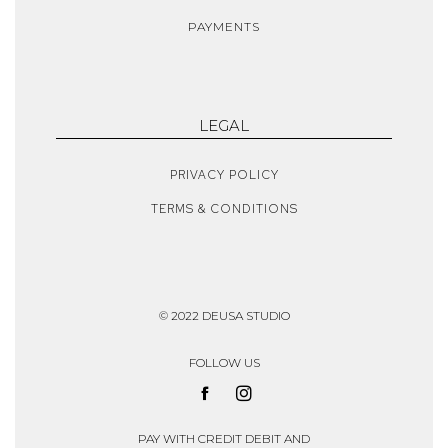
PAYMENTS
LEGAL
PRIVACY POLICY
TERMS & CONDITIONS
© 2022 DEUSA STUDIO
FOLLOW US
PAY WITH CREDIT DEBIT AND