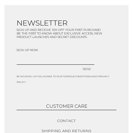
NEWSLETTER
SIGN UP AND RECEIVE 10% OFF YOUR FIRST PURCHASE!
BE THE FIRST TO KNOW ABOUT EXCLUSIVE ACCESS, NEW
PRODUCT LAUNCHES AND SECRET DISCOUNTS.
SIGN UP NOW
SEND
BY SIGNING UP YOU AGREE TO OUR TERMS & CONDITIONS AND PRIVACY
POLICY
CUSTOMER CARE
CONTACT
SHIPPING AND RETURNS