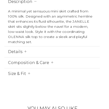
Description
A minimal yet sensuous mini skirt crafted from
100% silk. Designed with an asymmetric hemline
that enhances its fluid silhouette, the JANELLE
skirt sits slightly below the navel for a modern,
low-waist look. Style it with the coordinating
OLENNA silk top to create a sleek and playful
matching set.
Details
Composition & Care
Size & Fit
YOU MAY ALSO LIKE….