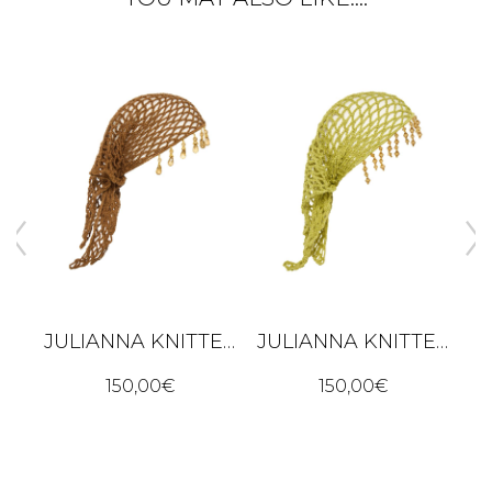
JULIANNA KNITTED BANDANA – BROWN
JULIANNA KNITTED BANDANA – LIME GREEN
ALBA DRESS - BLACK
150,00
€
150,00
€