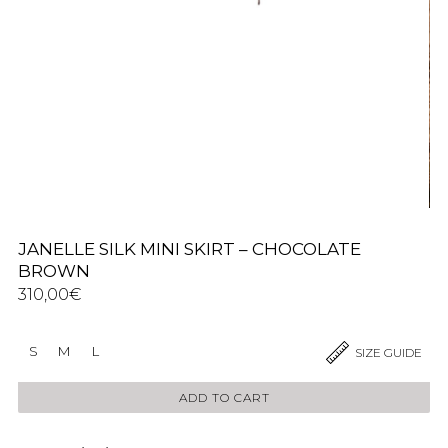
JANELLE SILK MINI SKIRT – CHOCOLATE
BROWN
310,00
€
S
M
L
SIZE GUIDE
ADD TO CART