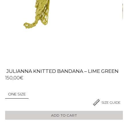
JULIANNA KNITTED BANDANA – LIME GREEN
150,00
€
ONE SIZE
2 IN STOCK
SIZE GUIDE
ADD TO CART