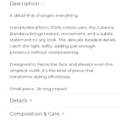
Description
A detail that changes everything.
Hand-knitted from 100% cotton yarn, the Julianna
Bandana brings texture, movement, and a subtle
statement to any look. The delicate beaded details
catch the light softly, adding just enough
presence without overpowering.
Designed to frame the face and elevate even the
simplest outfit, it’s the kind of piece that
transforms styling effortlessly.
Small piece. Strong impact.
Details
Composition & Care