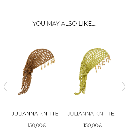
YOU MAY ALSO LIKE….
JULIANNA KNITTED BANDANA – BROWN
JULIANNA KNITTED BANDANA – LIME GREEN
ALBA DRESS - BLACK
150,00
€
150,00
€