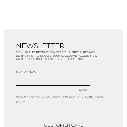
NEWSLETTER
SIGN UP AND RECEIVE 10% OFF YOUR FIRST PURCHASE!
BE THE FIRST TO KNOW ABOUT EXCLUSIVE ACCESS, NEW
PRODUCT LAUNCHES AND SECRET DISCOUNTS.
SIGN UP NOW
SEND
BY SIGNING UP YOU AGREE TO OUR TERMS & CONDITIONS AND PRIVACY
POLICY
CUSTOMER CARE