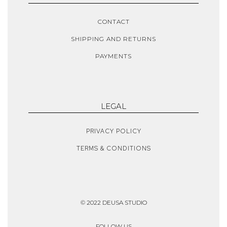
CONTACT
SHIPPING AND RETURNS
PAYMENTS
LEGAL
PRIVACY POLICY
TERMS & CONDITIONS
© 2022 DEUSA STUDIO
FOLLOW US