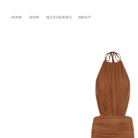
HOME
SHOP
ACCESSORIES
ABOUT