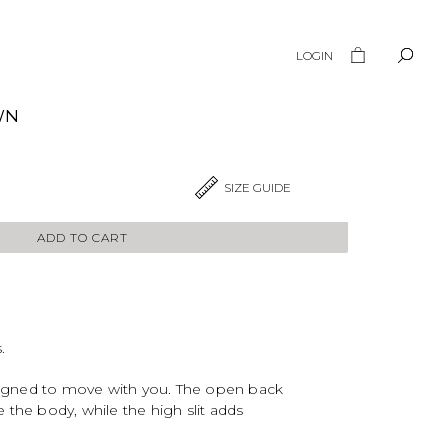
LOGIN
WN
SIZE GUIDE
ADD TO CART
.
esigned to move with you. The open back
 the body, while the high slit adds