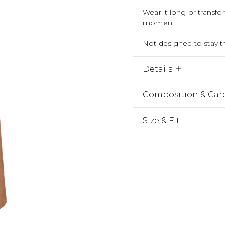
Wear it long or transf
moment.
Not designed to stay 
Details
Composition & Car
Size & Fit