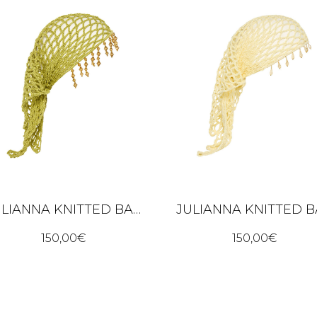
JULIANNA KNITTED BANDANA – LIME GREEN
150,00
€
150,00
€