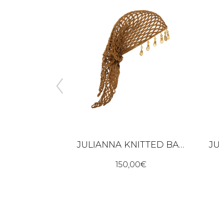
JULIANNA KNITTED BANDANA – BROWN
S - BLACK
150,00
€
00
€