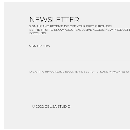
NEWSLETTER
SIGN UP AND RECEIVE 10% OFF YOUR FIRST PURCHASE!
BE THE FIRST TO KNOW ABOUT EXCLUSIVE ACCESS, NEW PRODUCT
DISCOUNTS.
SIGN UP NOW
BY SIGNING UP YOU AGREE TO OUR TERMS & CONDITIONS AND PRIVACY POLICY
© 2022 DEUSA STUDIO