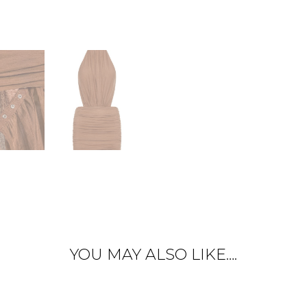
YOU MAY ALSO LIKE….