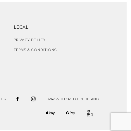
LEGAL
PRIVACY POLICY
TERMS & CONDITIONS
 US
PAY WITH CREDIT DEBIT AND