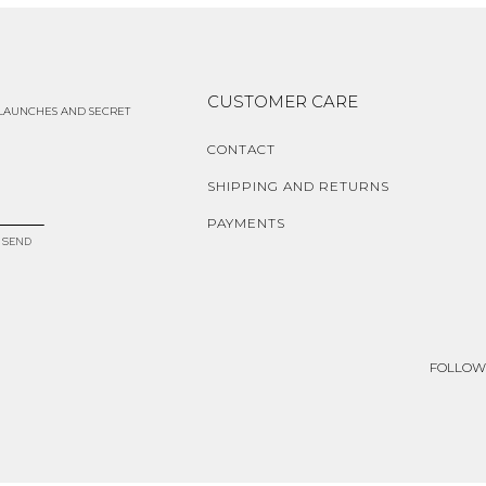
CUSTOMER CARE
 LAUNCHES AND SECRET
CONTACT
SHIPPING AND RETURNS
PAYMENTS
SEND
FOLLOW