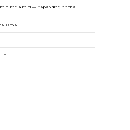
orm it into a mini — depending on the
the same.
e