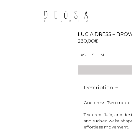
LUCIA DRESS – BRO
280,00
€
XS
S
M
L
Description
One dress. Two moods
Textured, fluid, and d
and ruched waist shape
effortless movement.