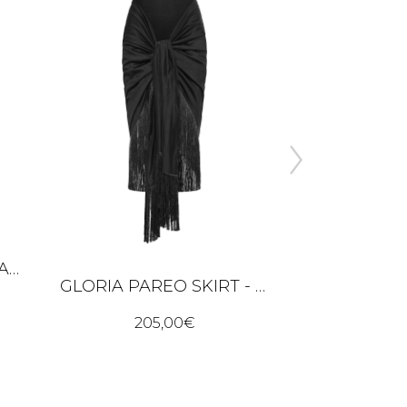
JULIANNA KNITTED BANDANA – BUTTER YELLOW
GLORIA PAREO SKIRT - BLACK
205,00
€
205