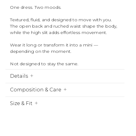
One dress. Two moods.
Textured, fluid, and designed to move with you.
The open back and ruched waist shape the body,
while the high slit adds effortless movement.
Wear it long or transform it into a mini —
depending on the moment.
Not designed to stay the same.
Details
Composition & Care
Size & Fit