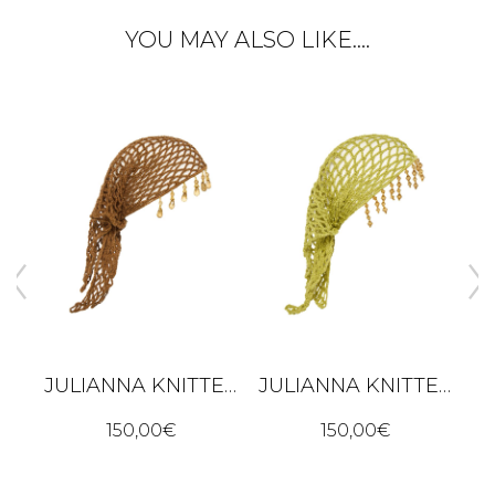
YOU MAY ALSO LIKE….
JULIANNA KNITTED BANDANA – BROWN
JULIANNA KNITTED BANDANA – LIME GREEN
ALBA DRESS - BLACK
150,00
€
150,00
€