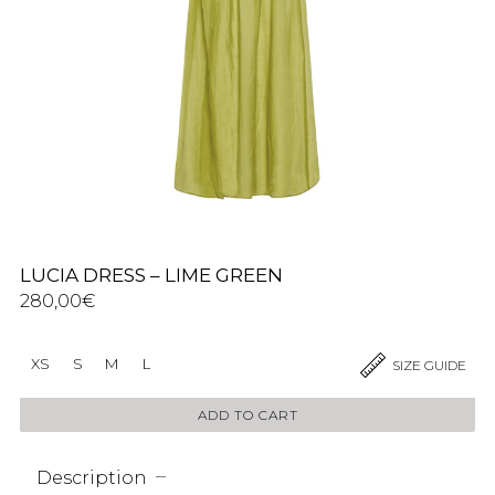
LUCIA DRESS – LIME GREEN
280,00
€
XS
S
M
L
SIZE GUIDE
ADD TO CART
Description