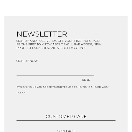
NEWSLETTER
SIGN UP AND RECEIVE 10% OFF YOUR FIRST PURCHASE!
BE THE FIRST TO KNOW ABOUT EXCLUSIVE ACCESS, NEW
PRODUCT LAUNCHES AND SECRET DISCOUNTS.
SIGN UP NOW
SEND
BY SIGNING UP YOU AGREE TO OUR TERMS & CONDITIONS AND PRIVACY
POLICY
CUSTOMER CARE
CONTACT