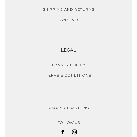
SHIPPING AND RETURNS
PAYMENTS
LEGAL
PRIVACY POLICY
TERMS & CONDITIONS
© 2022 DEUSA STUDIO
FOLLOW US