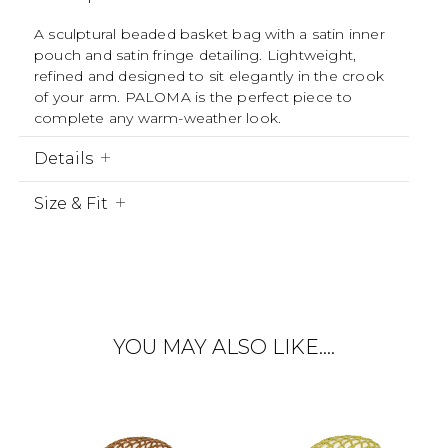
A sculptural beaded basket bag with a satin inner
pouch and satin fringe detailing. Lightweight,
refined and designed to sit elegantly in the crook
of your arm. PALOMA is the perfect piece to
complete any warm-weather look.
Details
Size & Fit
YOU MAY ALSO LIKE….