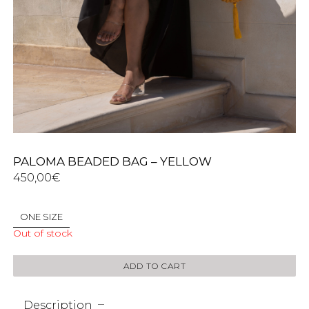
PALOMA BEADED BAG – YELLOW
450,00
€
ONE SIZE
Out of stock
ADD TO CART
Description