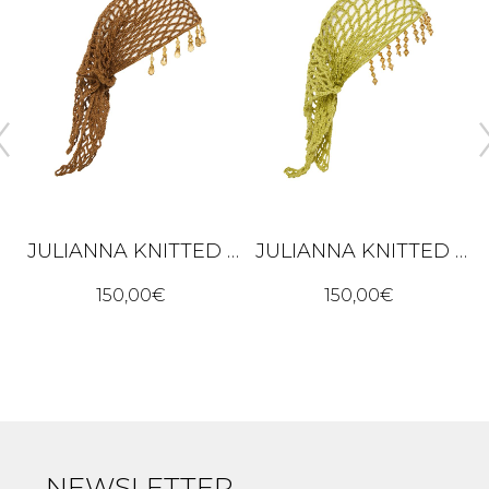
JULIANNA KNITTED BANDANA – BROWN
JULIANNA KNITTED BANDANA – LIME GREEN
K
150,00
€
150,00
€
NEWSLETTER