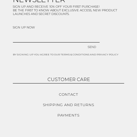
SIGN UP AND RECEIVE 10% OFF YOUR FIRST PURCHASE!
BE THE FIRST TO KNOW ABOUT EXCLUSIVE ACCESS, NEW PRODUCT
LAUNCHES AND SECRET DISCOUNTS.
SIGN UP NOW
SEND
BY SIGNING UP YOU AGREE TO OUR TERMS & CONDITIONS AND PRIVACY POLICY
CUSTOMER CARE
CONTACT
SHIPPING AND RETURNS
PAYMENTS