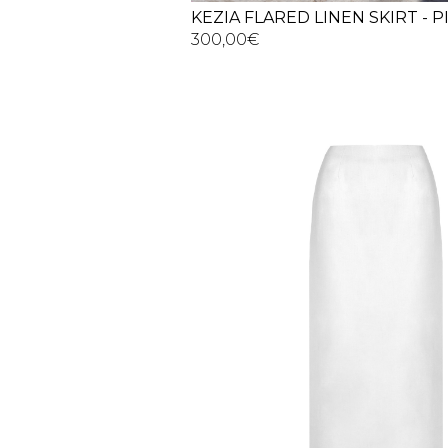
KEZIA FLARED LINEN SKIRT - 
300,00
€