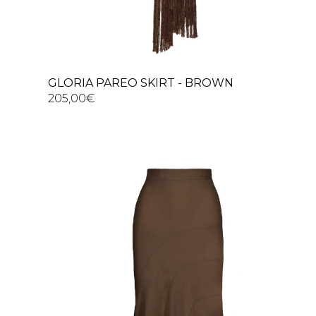
GLORIA PAREO SKIRT - BROWN
205,00
€