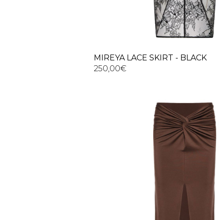
MIREYA LACE SKIRT - BLACK
250,00
€