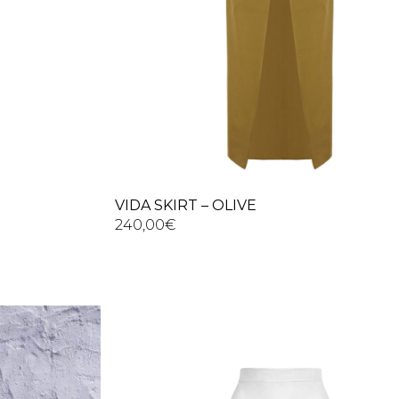
VIDA SKIRT – OLIVE
240,00
€