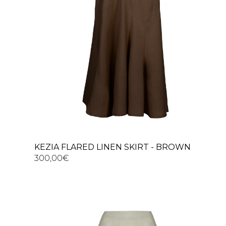
KEZIA FLARED LINEN SKIRT - BROWN
300,00
€