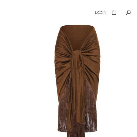
LOGIN