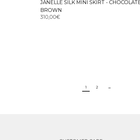
JANELLE SILK MINI SKIRT - CHOCOLAT
BROWN
310,00
€
1
2
→