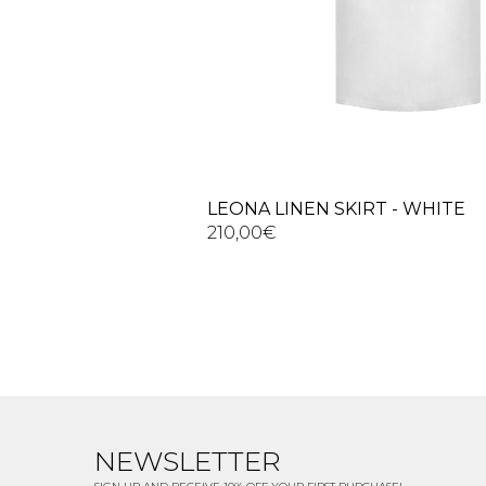
LEONA LINEN SKIRT - WHITE
210,00
€
NEWSLETTER