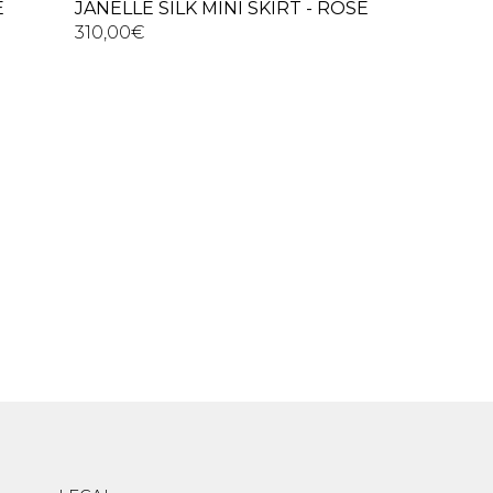
E
JANELLE SILK MINI SKIRT - ROSE
310,00
€