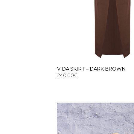
VIDA SKIRT – DARK BROWN
240,00
€