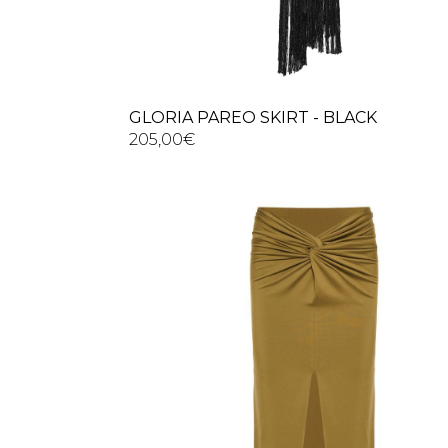
GLORIA PAREO SKIRT - BLACK
205,00
€