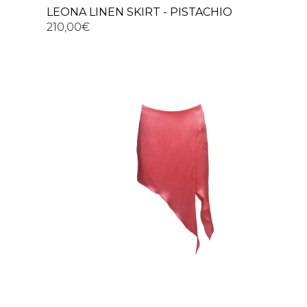
LEONA LINEN SKIRT - PISTACHIO
210,00
€