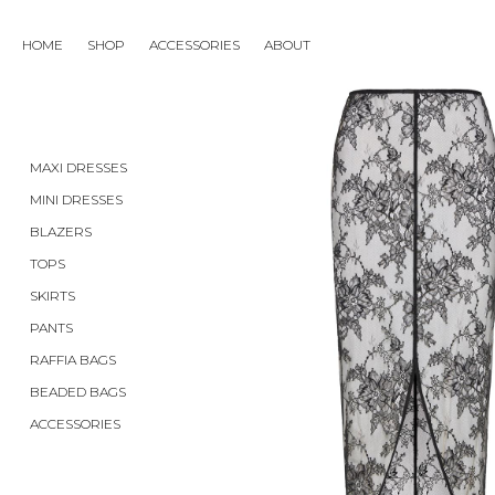
SKIRTS
HOME
SHOP
ACCESSORIES
ABOUT
MAXI DRESSES
MINI DRESSES
BLAZERS
TOPS
SKIRTS
PANTS
RAFFIA BAGS
BEADED BAGS
ACCESSORIES