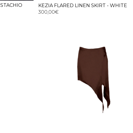
PISTACHIO
KEZIA FLARED LINEN SKIRT - WHITE
300,00
€